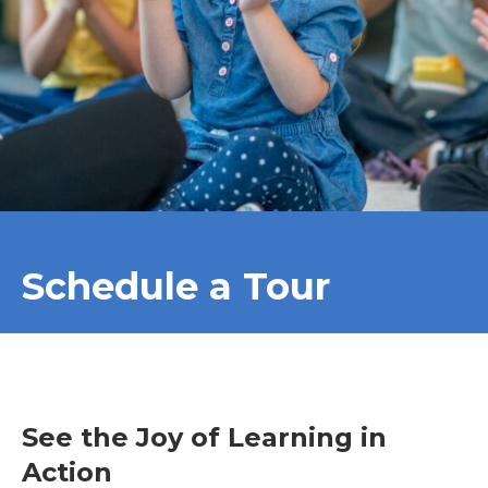
Schedule a Tour
See the Joy of Learning in
Action