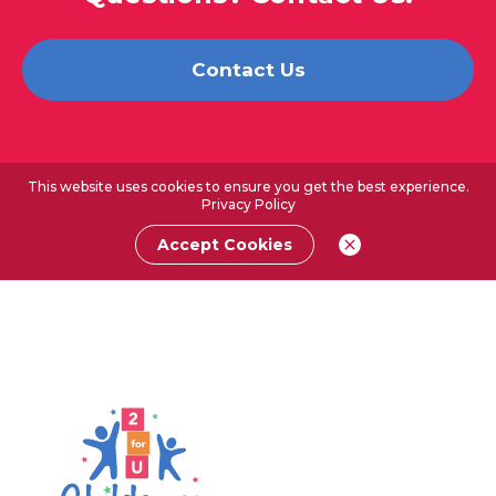
Contact Us
This website uses cookies to ensure you get the best experience.
Privacy Policy
Accept Cookies