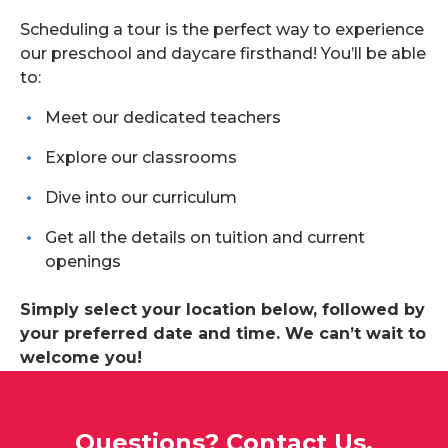
Scheduling a tour is the perfect way to experience
our preschool and daycare firsthand! You’ll be able
to:
Meet our dedicated teachers
Explore our classrooms
Dive into our curriculum
Get all the details on tuition and current
openings
Simply select your location below, followed by
your preferred date and time. We can’t wait to
welcome you!
Questions? Contact Us.