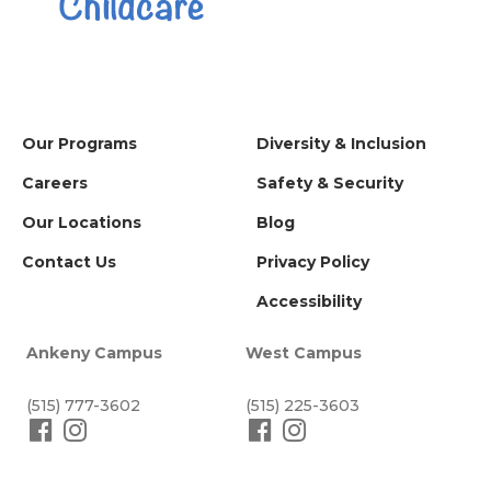
Our Programs
Diversity & Inclusion
Careers
Safety & Security
Our Locations
Blog
Contact Us
Privacy Policy
Accessibility
Ankeny Campus
West Campus
(515) 777-3602
(515) 225-3603