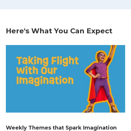
Here's What You Can Expect
Weekly Themes that Spark Imagination