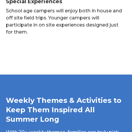
Special Experiences
School age campers will enjoy both in house and
off site field trips. Younger campers will
participate in on site experiences designed just
for them.
Weekly Themes & Activities to
Keep Them Inspired All
Summer Long