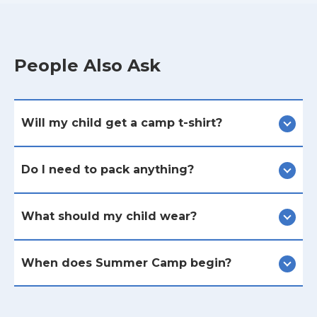
People Also Ask
Will my child get a camp t-shirt?
Do I need to pack anything?
What should my child wear?
When does Summer Camp begin?