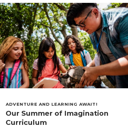
ADVENTURE AND LEARNING AWAIT!
Our Summer of Imagination
Curriculum