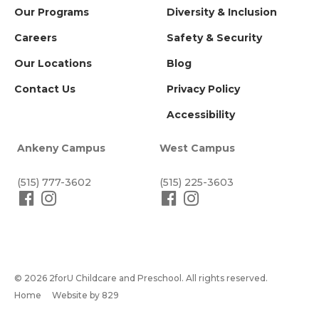
Our Programs
Diversity & Inclusion
Careers
Safety & Security
Our Locations
Blog
Contact Us
Privacy Policy
Accessibility
Ankeny Campus
West Campus
(515) 777-3602
(515) 225-3603
© 2026 2forU Childcare and Preschool. All rights reserved.
Home
Website by 829