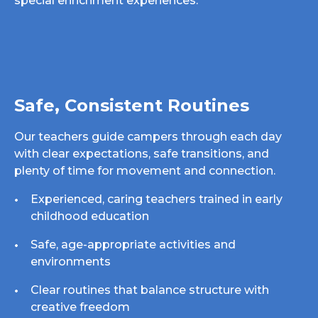
special enrichment experiences.
Safe, Consistent Routines
Our teachers guide campers through each day
with clear expectations, safe transitions, and
plenty of time for movement and connection.
Experienced, caring teachers trained in early
childhood education
Safe, age-appropriate activities and
environments
Clear routines that balance structure with
creative freedom