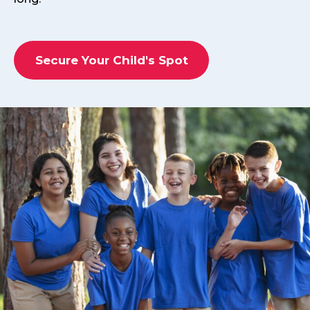
Secure Your Child's Spot