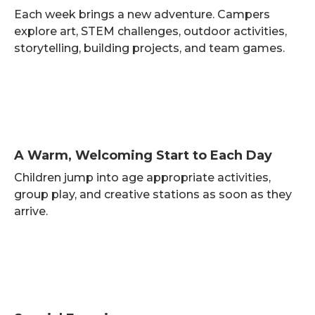
Each week brings a new adventure. Campers
explore art, STEM challenges, outdoor activities,
storytelling, building projects, and team games.
A Warm, Welcoming Start to Each Day
Children jump into age appropriate activities,
group play, and creative stations as soon as they
arrive.