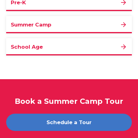
Pre-K
Summer Camp
School Age
Book a Summer Camp Tour
Schedule a Tour