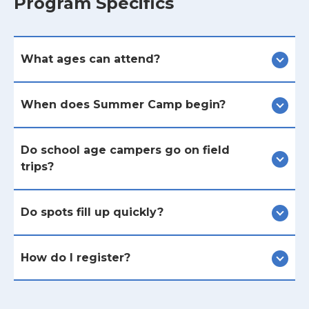
Program Specifics
What ages can attend?
When does Summer Camp begin?
Do school age campers go on field
trips?
Do spots fill up quickly?
How do I register?