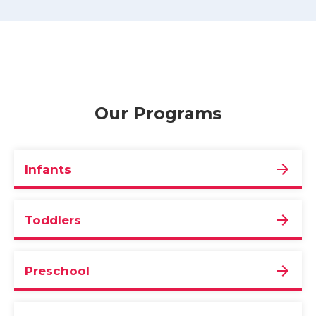
Our Programs
Infants
Toddlers
Preschool