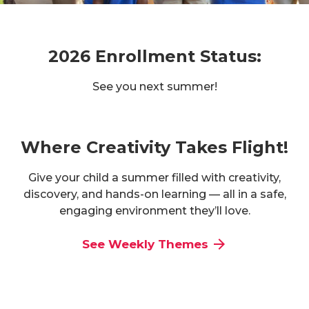
2026 Enrollment Status:
See you next summer!
Where Creativity Takes Flight!
Give your child a summer filled with creativity,
discovery, and hands-on learning — all in a safe,
engaging environment they’ll love.
See Weekly Themes