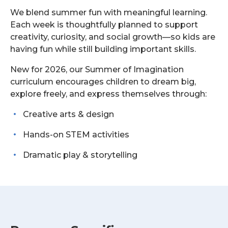
We blend summer fun with meaningful learning.
Each week is thoughtfully planned to support
creativity, curiosity, and social growth—so kids are
having fun while still building important skills.
New for 2026, our Summer of Imagination
curriculum encourages children to dream big,
explore freely, and express themselves through:
Creative arts & design
Hands-on STEM activities
Dramatic play & storytelling