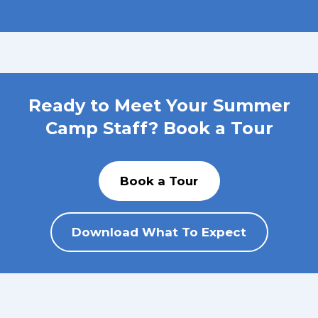
Ready to Meet Your Summer
Camp Staff? Book a Tour
Book a Tour
Download What To Expect