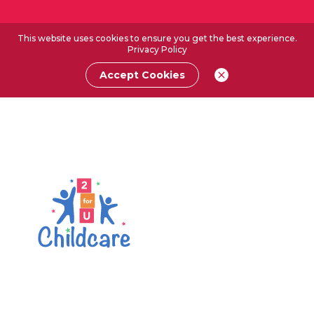
This website uses cookies to ensure you get the best experience.
Privacy Policy
Accept Cookies