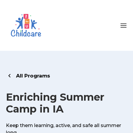
All Programs
Enriching Summer
Camp in IA
Keep them learning, active, and safe all summer
long.