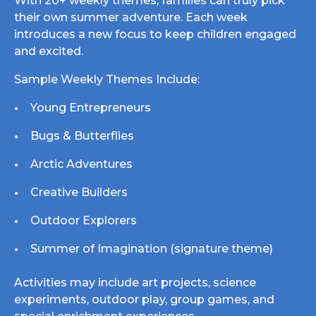
With 20+ weekly themes, families can truly pick
their own summer adventure. Each week
introduces a new focus to keep children engaged
and excited.
Sample Weekly Themes Include:
Young Entrepreneurs
Bugs & Butterflies
Arctic Adventures
Creative Builders
Outdoor Explorers
Summer of Imagination (signature theme)
Activities may include art projects, science
experiments, outdoor play, group games, and