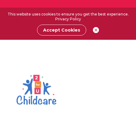
This website uses cookies to ensure you get the best experience.
Privacy Policy
Accept Cookies