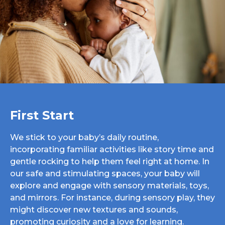
First Start
We stick to your baby’s daily routine,
incorporating familiar activities like story time and
gentle rocking to help them feel right at home. In
our safe and stimulating spaces, your baby will
explore and engage with sensory materials, toys,
and mirrors. For instance, during sensory play, they
might discover new textures and sounds,
promoting curiosity and a love for learning.