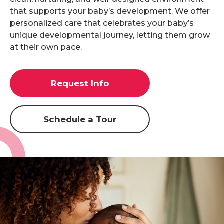
that supports your baby’s development. We offer
personalized care that celebrates your baby’s
unique developmental journey, letting them grow
at their own pace.
Request Info
Schedule a Tour