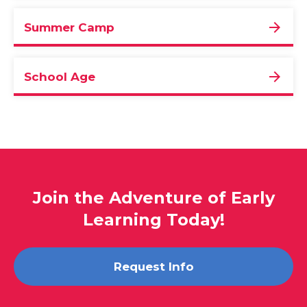
Summer Camp
School Age
Join the Adventure of Early
Learning Today!
Request Info