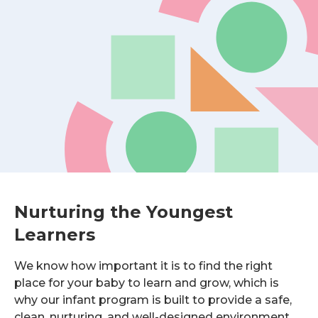
Nurturing the Youngest
Learners
We know how important it is to find the right
place for your baby to learn and grow, which is
why our infant program is built to provide a safe,
clean, nurturing, and well-designed environment