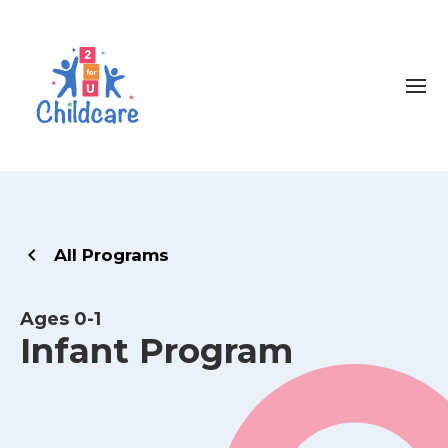
All Programs
Ages 0-1
Infant Program