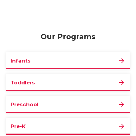
Our Programs
Infants
Toddlers
Preschool
Pre-K