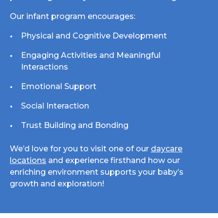
Our infant program encourages:
Physical and Cognitive Development
Engaging Activities and Meaningful
Interactions
Emotional Support
Social Interaction
Trust Building and Bonding
We’d love for you to visit one of our
daycare
locations
and experience firsthand how our
enriching environment supports your baby’s
growth and exploration!