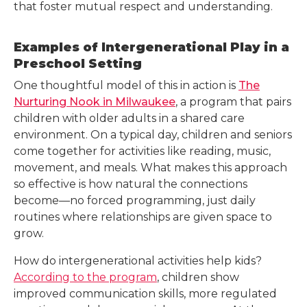
that foster mutual respect and understanding.
Examples of Intergenerational Play in a
Preschool Setting
One thoughtful model of this in action is
The
Nurturing Nook in Milwaukee
, a program that pairs
children with older adults in a shared care
environment. On a typical day, children and seniors
come together for activities like reading, music,
movement, and meals. What makes this approach
so effective is how natural the connections
become—no forced programming, just daily
routines where relationships are given space to
grow.
How do intergenerational activities help kids?
According to the program
, children show
improved communication skills, more regulated