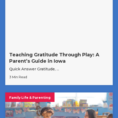
Teaching Gratitude Through Play: A
Parent’s Guide in Iowa
Quick Answer Gratitude, ...
3 Min Read
Family Life & Parenting