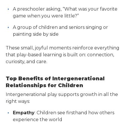
A preschooler asking, “What was your favorite
game when you were little?”
A group of children and seniors singing or
painting side by side
These small, joyful moments reinforce everything
that play-based learning is built on: connection,
curiosity, and care.
Top Benefits of Intergenerational
Relationships for Children
Intergenerational play supports growth in all the
right ways:
Empathy
: Children see firsthand how others
experience the world