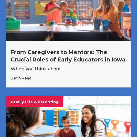
From Caregivers to Mentors: The
Crucial Roles of Early Educators in Iowa
When you think about ...
3 Min Read
Family Life & Parenting