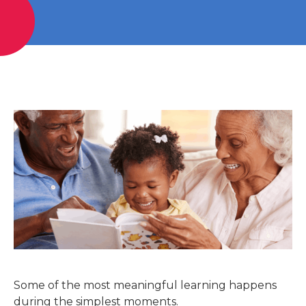
Some of the most meaningful learning happens
during the simplest moments.