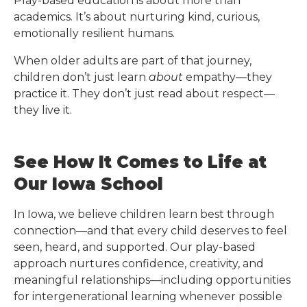
Play-based education is about more than
academics. It’s about nurturing kind, curious,
emotionally resilient humans.
When older adults are part of that journey,
children don’t just learn
about
empathy—they
practice it. They don’t just read about respect—
they live it.
See How It Comes to Life at
Our Iowa School
In Iowa, we believe children learn best through
connection—and that every child deserves to feel
seen, heard, and supported. Our play-based
approach nurtures confidence, creativity, and
meaningful relationships—including opportunities
for intergenerational learning whenever possible