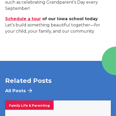
such as celebrating Grandparent’s Day every
September!
Schedule a tour
of our Iowa school today
Let’s build something beautiful together—for
your child, your family, and our community.
Related Posts
All Posts
Family Life & Parenting