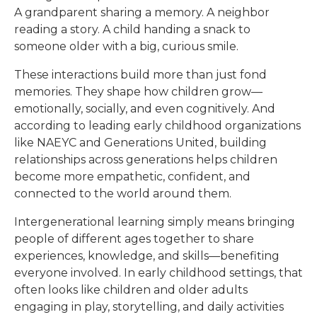
A grandparent sharing a memory. A neighbor
reading a story. A child handing a snack to
someone older with a big, curious smile.
These interactions build more than just fond
memories. They shape how children grow—
emotionally, socially, and even cognitively. And
according to leading early childhood organizations
like NAEYC and Generations United, building
relationships across generations helps children
become more empathetic, confident, and
connected to the world around them.
Intergenerational learning simply means bringing
people of different ages together to share
experiences, knowledge, and skills—benefiting
everyone involved. In early childhood settings, that
often looks like children and older adults
engaging in play, storytelling, and daily activities