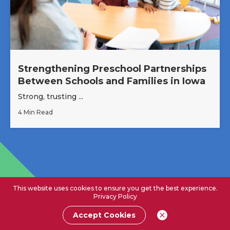
Strengthening Preschool Partnerships
Between Schools and Families in Iowa
Strong, trusting ...
4 Min Read
This website uses cookies to ensure you get the best experience.
Privacy Policy
Accept Cookies