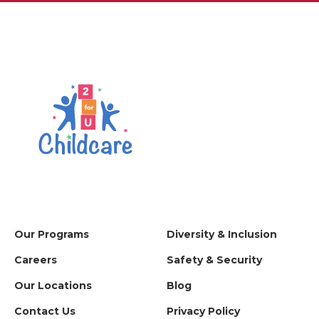
Our Programs
Diversity & Inclusion
Careers
Safety & Security
Our Locations
Blog
Contact Us
Privacy Policy