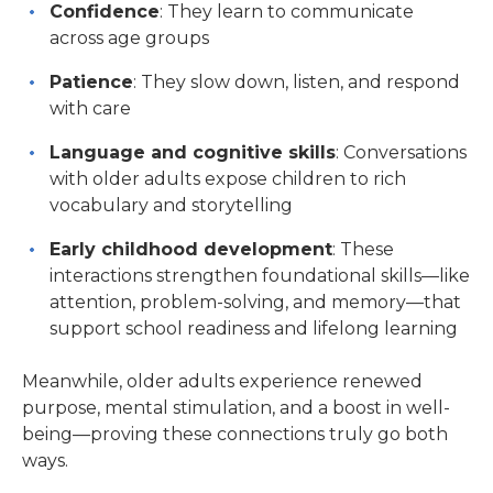
Confidence
: They learn to communicate
across age groups
Patience
: They slow down, listen, and respond
with care
Language and cognitive skills
: Conversations
with older adults expose children to rich
vocabulary and storytelling
Early childhood development
: These
interactions strengthen foundational skills—like
attention, problem-solving, and memory—that
support school readiness and lifelong learning
Meanwhile, older adults experience renewed
purpose, mental stimulation, and a boost in well-
being—proving these connections truly go both
ways.