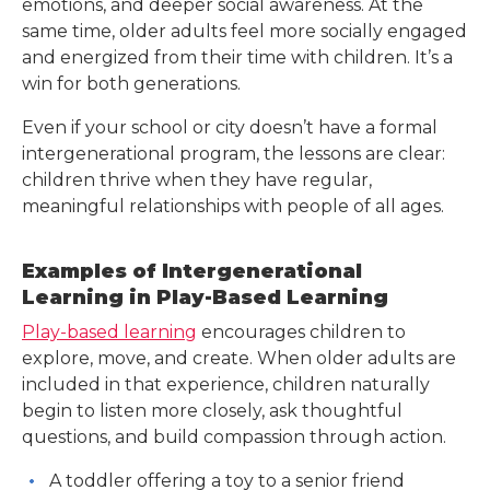
emotions, and deeper social awareness. At the
same time, older adults feel more socially engaged
and energized from their time with children. It’s a
win for both generations.
Even if your school or city doesn’t have a formal
intergenerational program, the lessons are clear:
children thrive when they have regular,
meaningful relationships with people of all ages.
Examples of Intergenerational
Learning in Play-Based Learning
Play-based learning
encourages children to
explore, move, and create. When older adults are
included in that experience, children naturally
begin to listen more closely, ask thoughtful
questions, and build compassion through action.
A toddler offering a toy to a senior friend