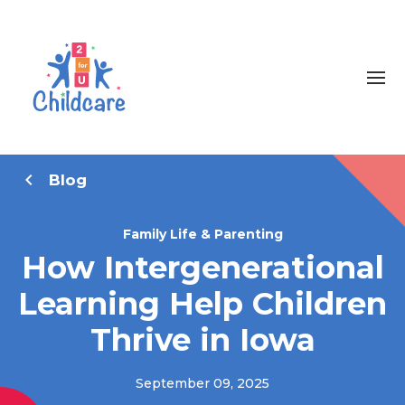
Blog
Family Life & Parenting
How Intergenerational
Learning Help Children
Thrive in Iowa
September 09, 2025