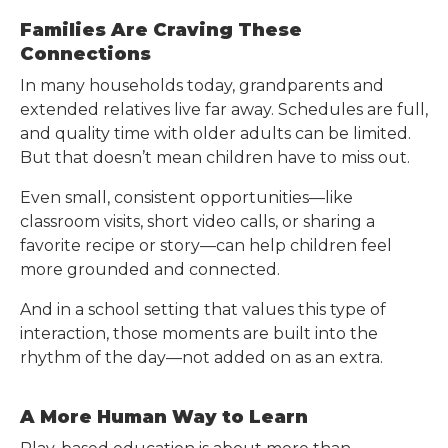
Families Are Craving These
Connections
In many households today, grandparents and
extended relatives live far away. Schedules are full,
and quality time with older adults can be limited.
But that doesn’t mean children have to miss out.
Even small, consistent opportunities—like
classroom visits, short video calls, or sharing a
favorite recipe or story—can help children feel
more grounded and connected.
And in a school setting that values this type of
interaction, those moments are built into the
rhythm of the day—not added on as an extra.
A More Human Way to Learn