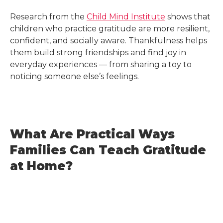
Research from the
Child Mind Institute
shows that
children who practice gratitude are more resilient,
confident, and socially aware. Thankfulness helps
them build strong friendships and find joy in
everyday experiences — from sharing a toy to
noticing someone else’s feelings.
What Are Practical Ways
Families Can Teach Gratitude
at Home?