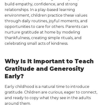
build empathy, confidence, and strong
relationships. In a play-based learning
environment, children practice these values
through daily routines, joyful moments, and
opportunities to care for others. Parents can
nurture gratitude at home by modeling
thankfulness, creating simple rituals, and
celebrating small acts of kindness.
Why Is It Important to Teach
Gratitude and Generosity
Early?
Early childhood is a natural time to introduce
gratitude. Children are curious, eager to connect,
and ready to copy what they see in the adults
around them.