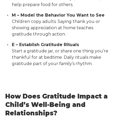
help prepare food for others.
M – Model the Behavior You Want to See
Children copy adults. Saying thank you or
showing appreciation at home teaches
gratitude through action.
E – Establish Gratitude Rituals
Start a gratitude jar, or share one thing you’re
thankful for at bedtime. Daily rituals make
gratitude part of your family’s rhythm.
How Does Gratitude Impact a
Child’s Well-Being and
Relationships?