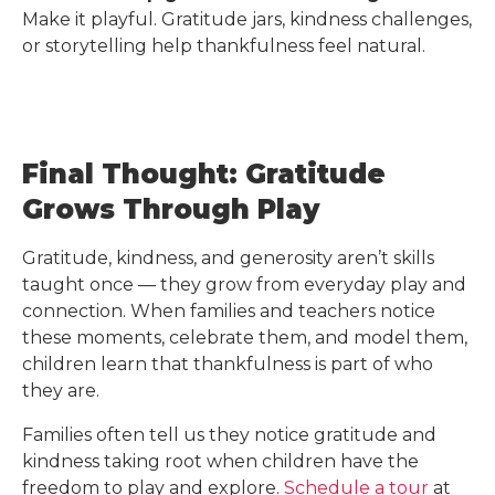
Make it playful. Gratitude jars, kindness challenges,
or storytelling help thankfulness feel natural.
Final Thought: Gratitude
Grows Through Play
Gratitude, kindness, and generosity aren’t skills
taught once — they grow from everyday play and
connection. When families and teachers notice
these moments, celebrate them, and model them,
children learn that thankfulness is part of who
they are.
Families often tell us they notice gratitude and
kindness taking root when children have the
freedom to play and explore.
Schedule a tour
at