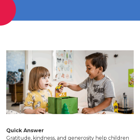
Quick Answer
Gratitude, kindness, and generosity help children