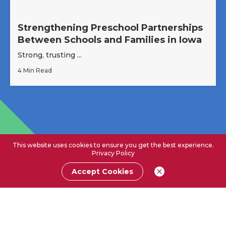
Strengthening Preschool Partnerships
Between Schools and Families in Iowa
Strong, trusting ...
4 Min Read
This website uses cookies to ensure you get the best experience.
Privacy Policy
Accept Cookies