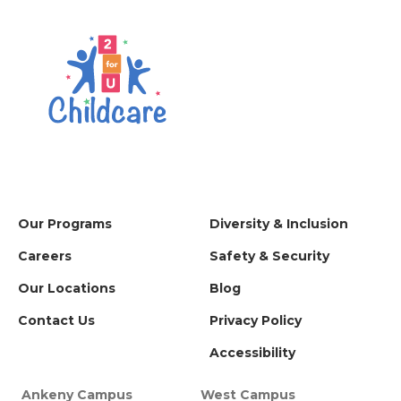
Our Programs
Diversity & Inclusion
Careers
Safety & Security
Our Locations
Blog
Contact Us
Privacy Policy
Accessibility
Ankeny Campus
West Campus