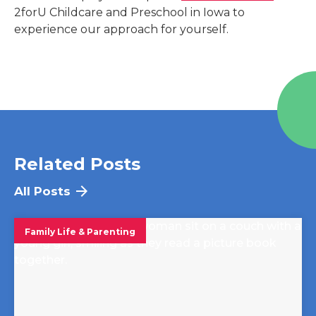
2forU Childcare and Preschool
in
Iowa
to
experience our approach for yourself.
Related Posts
All Posts
Family Life & Parenting