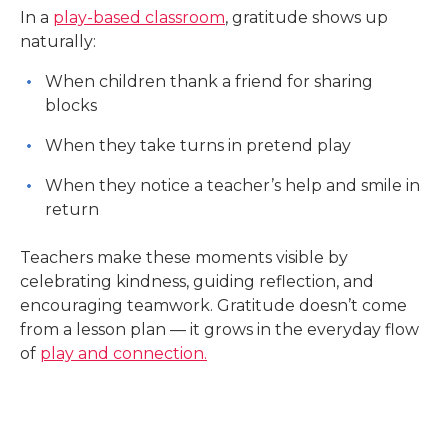
In a
play-based classroom
, gratitude shows up
naturally:
When children thank a friend for sharing
blocks
When they take turns in pretend play
When they notice a teacher’s help and smile in
return
Teachers make these moments visible by
celebrating kindness, guiding reflection, and
encouraging teamwork. Gratitude doesn’t come
from a lesson plan — it grows in the everyday flow
of
play and connection.