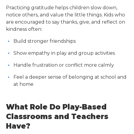
Practicing gratitude helps children slow down,
notice others, and value the little things. Kids who
are encouraged to say thanks, give, and reflect on
kindness often:
Build stronger friendships
Show empathy in play and group activities
Handle frustration or conflict more calmly
Feel a deeper sense of belonging at school and
at home
What Role Do Play-Based
Classrooms and Teachers
Have?