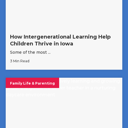
How Intergenerational Learning Help
Children Thrive in Iowa
Some of the most ...
3 Min Read
Family Life & Parenting