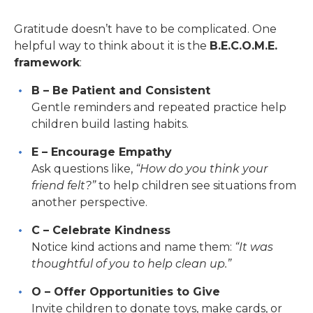
Gratitude doesn’t have to be complicated. One
helpful way to think about it is the
B.E.C.O.M.E.
framework
:
B – Be Patient and Consistent
Gentle reminders and repeated practice help
children build lasting habits.
E – Encourage Empathy
Ask questions like,
“How do you think your
friend felt?”
to help children see situations from
another perspective.
C – Celebrate Kindness
Notice kind actions and name them:
“It was
thoughtful of you to help clean up.”
O – Offer Opportunities to Give
Invite children to donate toys, make cards, or