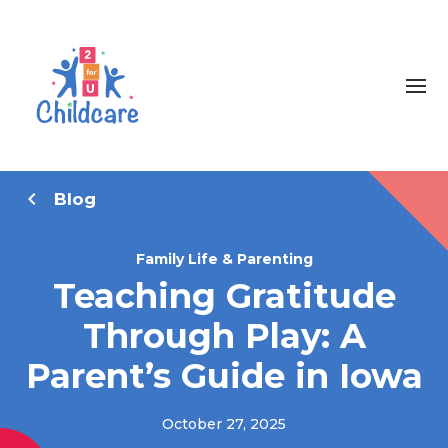
Blog
Family Life & Parenting
Teaching Gratitude
Through Play: A
Parent’s Guide in Iowa
October 27, 2025