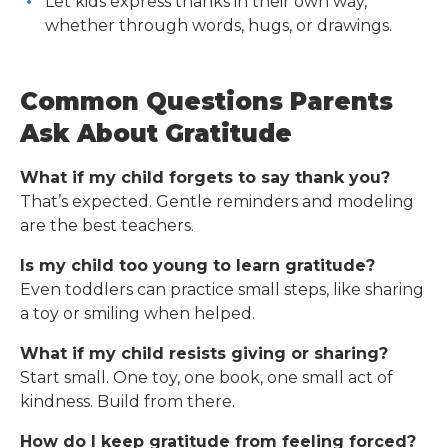
Let kids express thanks in their own way,
whether through words, hugs, or drawings.
Common Questions Parents
Ask About Gratitude
What if my child forgets to say thank you?
That’s expected. Gentle reminders and modeling
are the best teachers.
Is my child too young to learn gratitude?
Even toddlers can practice small steps, like sharing
a toy or smiling when helped.
What if my child resists giving or sharing?
Start small. One toy, one book, one small act of
kindness. Build from there.
How do I keep gratitude from feeling forced?