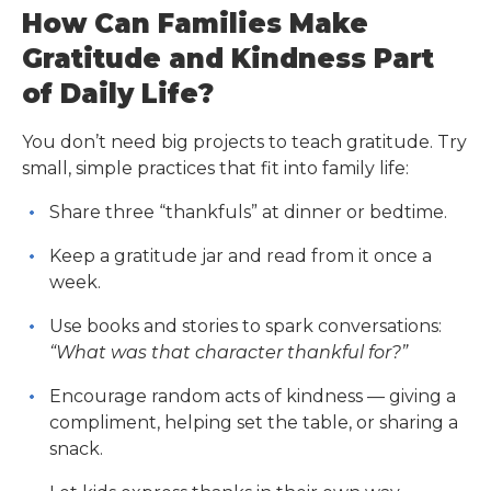
How Can Families Make
Gratitude and Kindness Part
of Daily Life?
You don’t need big projects to teach gratitude. Try
small, simple practices that fit into family life:
Share three “thankfuls” at dinner or bedtime.
Keep a gratitude jar and read from it once a
week.
Use books and stories to spark conversations:
“What was that character thankful for?”
Encourage random acts of kindness — giving a
compliment, helping set the table, or sharing a
snack.