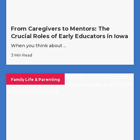
From Caregivers to Mentors: The
Crucial Roles of Early Educators in Iowa
When you think about ...
3 Min Read
Family Life & Parenting